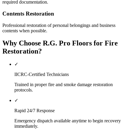
required documentation.
Contents Restoration
Professional restoration of personal belongings and business
contents when possible.
Why Choose R.G. Pro Floors for Fire
Restoration?
✓
IICRC-Certified Technicians
Trained in proper fire and smoke damage restoration
protocols.
✓
Rapid 24/7 Response
Emergency dispatch available anytime to begin recovery
immediately.