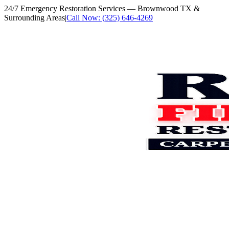
24/7 Emergency Restoration Services
— Brownwood TX &
Surrounding Areas
|
Call Now: (325) 646-4269