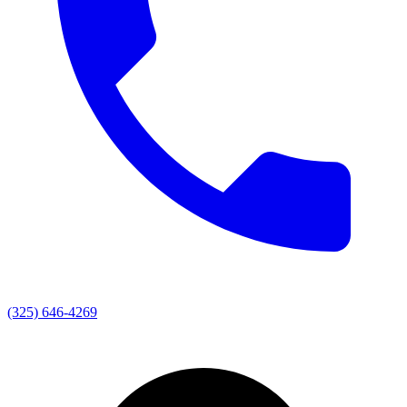
(325) 646-4269