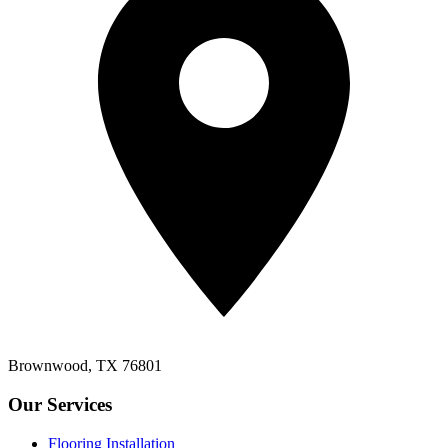
Brownwood, TX 76801
Our Services
Flooring Installation