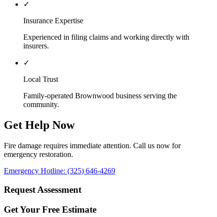
✓
Insurance Expertise
Experienced in filing claims and working directly with
insurers.
✓
Local Trust
Family-operated Brownwood business serving the
community.
Get Help Now
Fire damage requires immediate attention. Call us now for
emergency restoration.
Emergency Hotline: (325) 646-4269
Request Assessment
Get Your Free Estimate