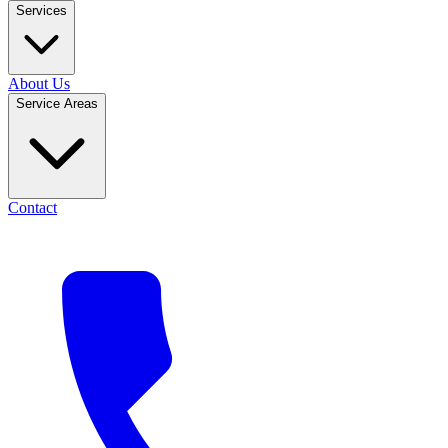
Services
About Us
Service Areas
Contact