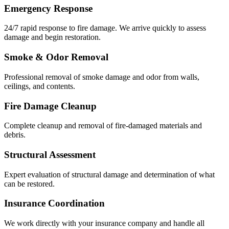
Emergency Response
24/7 rapid response to fire damage. We arrive quickly to assess
damage and begin restoration.
Smoke & Odor Removal
Professional removal of smoke damage and odor from walls,
ceilings, and contents.
Fire Damage Cleanup
Complete cleanup and removal of fire-damaged materials and
debris.
Structural Assessment
Expert evaluation of structural damage and determination of what
can be restored.
Insurance Coordination
We work directly with your insurance company and handle all