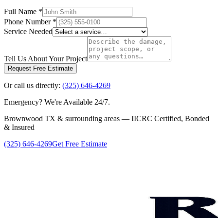
Full Name
*
Phone Number
*
Service Needed
Tell Us About Your Project
Request Free Estimate
Or call us directly:
(325) 646-4269
Emergency? We're Available 24/7.
Brownwood TX & surrounding areas — IICRC Certified, Bonded
& Insured
(325) 646-4269
Get Free Estimate