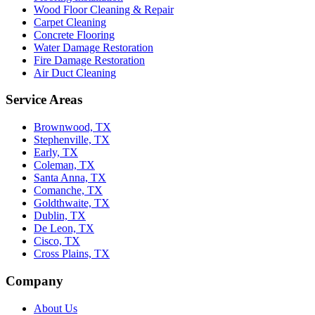
Wood Floor Cleaning & Repair
Carpet Cleaning
Concrete Flooring
Water Damage Restoration
Fire Damage Restoration
Air Duct Cleaning
Service Areas
Brownwood, TX
Stephenville, TX
Early, TX
Coleman, TX
Santa Anna, TX
Comanche, TX
Goldthwaite, TX
Dublin, TX
De Leon, TX
Cisco, TX
Cross Plains, TX
Company
About Us