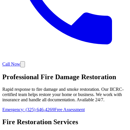
Call Now
Professional Fire Damage Restoration
Rapid response to fire damage and smoke restoration. Our IICRC-
certified team helps restore your home or business. We work with
insurance and handle all documentation. Available 24/7.
Emergency: (325) 646-4269
Free Assessment
Fire Restoration Services