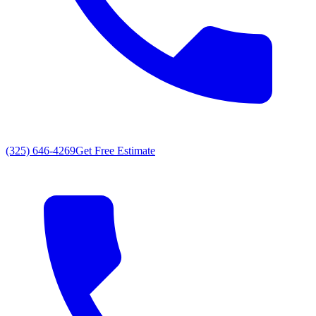
(325) 646-4269
Get Free Estimate