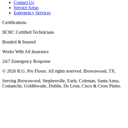
Contact Us
Service Areas
Emergency Services
Certifications
IICRC Certified Technicians
Bonded & Insured
Works With All Insurance
24/7 Emergency Response
©
2026
R.G. Pro Floors. All rights reserved. Brownwood, TX.
Serving Brownwood, Stephenville, Early, Coleman, Santa Anna,
Comanche, Goldthwaite, Dublin, De Leon, Cisco & Cross Plains.