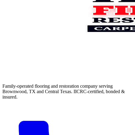
Family-operated flooring and restoration company serving
Brownwood, TX and Central Texas. IICRC-certified, bonded &
insured.