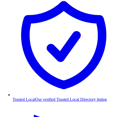
Trusted Local
Our verified Trusted Local Directory listing