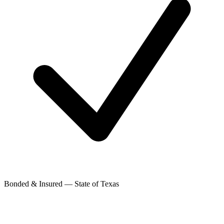
Bonded & Insured — State of Texas