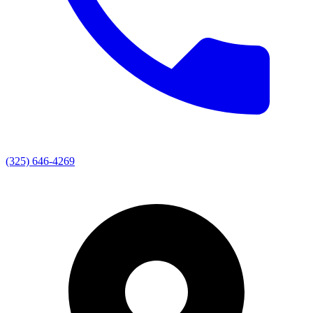
(325) 646-4269