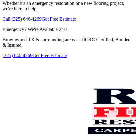
Whether it's an emergency restoration or a new flooring project,
we're here to help.
Call (325) 646-4269
Get Free Estimate
Emergency? We're Available 24/7.
Brownwood TX & surrounding areas — IICRC Certified, Bonded
& Insured
(325) 646-4269
Get Free Estimate