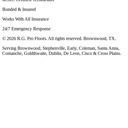
Bonded & Insured
Works With All Insurance
24/7 Emergency Response
©
2026
R.G. Pro Floors. All rights reserved. Brownwood, TX.
Serving Brownwood, Stephenville, Early, Coleman, Santa Anna,
Comanche, Goldthwaite, Dublin, De Leon, Cisco & Cross Plains.