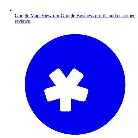
Google Maps
View our Google Business profile and customer
reviews