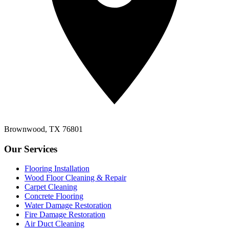
Brownwood, TX 76801
Our Services
Flooring Installation
Wood Floor Cleaning & Repair
Carpet Cleaning
Concrete Flooring
Water Damage Restoration
Fire Damage Restoration
Air Duct Cleaning