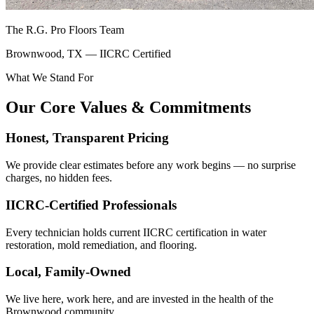
The R.G. Pro Floors Team
Brownwood, TX — IICRC Certified
What We Stand For
Our Core Values & Commitments
Honest, Transparent Pricing
We provide clear estimates before any work begins — no surprise
charges, no hidden fees.
IICRC-Certified Professionals
Every technician holds current IICRC certification in water
restoration, mold remediation, and flooring.
Local, Family-Owned
We live here, work here, and are invested in the health of the
Brownwood community.