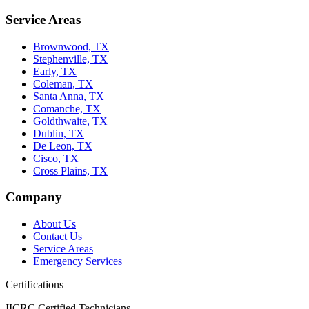
Service Areas
Brownwood, TX
Stephenville, TX
Early, TX
Coleman, TX
Santa Anna, TX
Comanche, TX
Goldthwaite, TX
Dublin, TX
De Leon, TX
Cisco, TX
Cross Plains, TX
Company
About Us
Contact Us
Service Areas
Emergency Services
Certifications
IICRC Certified Technicians