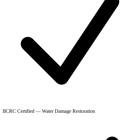
IICRC Certified — Water Damage Restoration