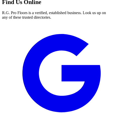
Find Us Online
R.G. Pro Floors is a verified, established business. Look us up on
any of these trusted directories.