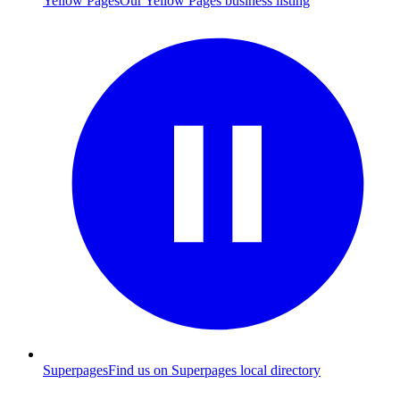
Yellow Pages
Our Yellow Pages business listing
Superpages
Find us on Superpages local directory