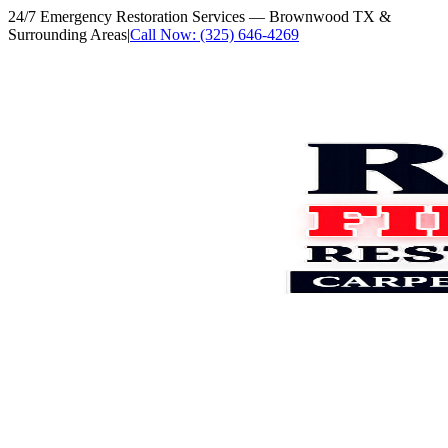
24/7 Emergency Restoration Services
— Brownwood TX &
Surrounding Areas
|
Call Now: (325) 646-4269