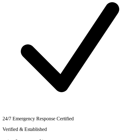
24/7 Emergency Response Certified
Verified & Established