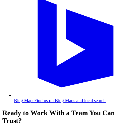
Bing Maps
Find us on Bing Maps and local search
Ready to Work With a Team You Can
Trust?