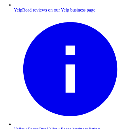
Yelp
Read reviews on our Yelp business page