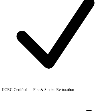
IICRC Certified — Fire & Smoke Restoration