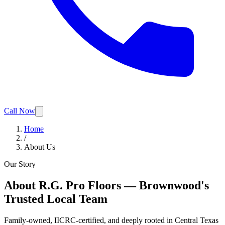
Call Now
Home
/
About Us
Our Story
About R.G. Pro Floors — Brownwood's
Trusted Local Team
Family-owned, IICRC-certified, and deeply rooted in Central Texas