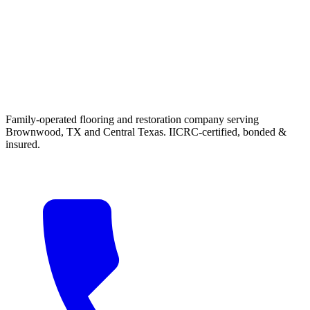
Family-operated flooring and restoration company serving
Brownwood, TX and Central Texas. IICRC-certified, bonded &
insured.