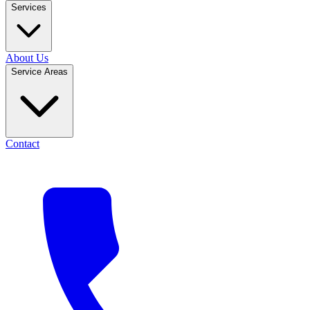
Services
About Us
Service Areas
Contact