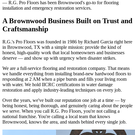
— R.G. Pro Floors has been Brownwood's go-to for flooring
installation and emergency restoration services.
A Brownwood Business Built on Trust and
Craftsmanship
R.G.'s Pro Floors was founded in 1986 by Richard Garcia right here
in Brownwood, TX with a simple mission: provide the kind of
honest, high-quality work that local homeowners and businesses
deserve — and show up with urgency when disaster strikes.
We are a full-service flooring and restoration company. That means
we handle everything from installing brand-new hardwood floors to
responding at 2 AM when a pipe bursts and fills your living room
with water. We hold IICRC certifications in water damage
restoration and apply industry-leading techniques on every job.
Over the years, we've built our reputation one job at a time — by
being honest, being thorough, and genuinely caring about the people
we serve. When you call R.G. Pro Floors, you're not calling a
national franchise. You're calling a local team that knows
Brownwood, knows the area, and stands behind every single job.