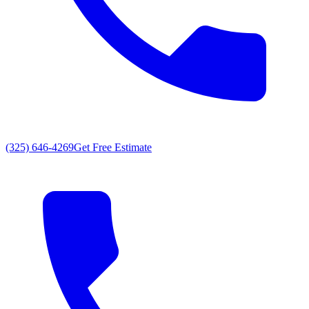
(325) 646-4269
Get Free Estimate