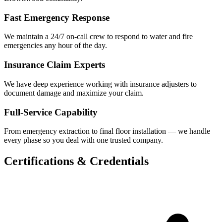
Fast Emergency Response
We maintain a 24/7 on-call crew to respond to water and fire
emergencies any hour of the day.
Insurance Claim Experts
We have deep experience working with insurance adjusters to
document damage and maximize your claim.
Full-Service Capability
From emergency extraction to final floor installation — we handle
every phase so you deal with one trusted company.
Certifications & Credentials