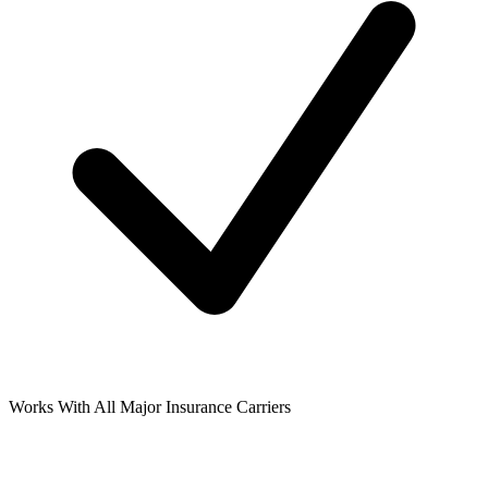
Works With All Major Insurance Carriers